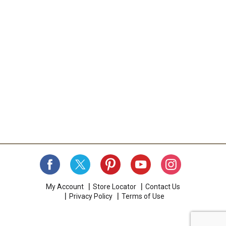
My Account
Store Locator
Contact Us
Privacy Policy
Terms of Use