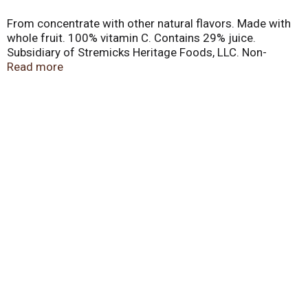
From concentrate with other natural flavors. Made with
whole fruit. 100% vitamin C. Contains 29% juice.
Subsidiary of Stremicks Heritage Foods, LLC. Non-
carbonated. Questions? 1-888-655-3767.
Read more
www.kerns.com. Recyclable material. Made in Mexico.