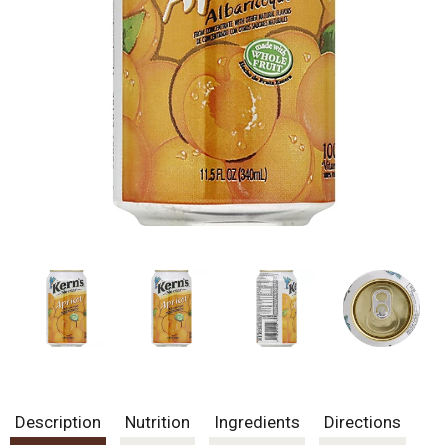
Description
Nutrition
Ingredients
Directions