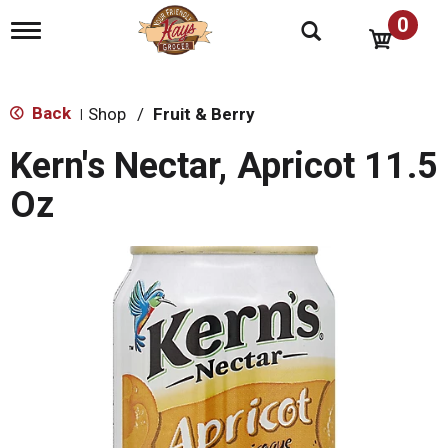
0
T
o
g
g
l
Back
Shop
/
Fruit & Berry
|
e
n
Kern's Nectar, Apricot 11.5
a
v
Oz
i
g
a
t
i
o
n