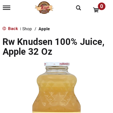
0
T
o
g
g
l
Back
Shop
/
Apple
|
e
n
Rw Knudsen 100% Juice,
a
v
Apple 32 Oz
i
g
a
t
i
o
n