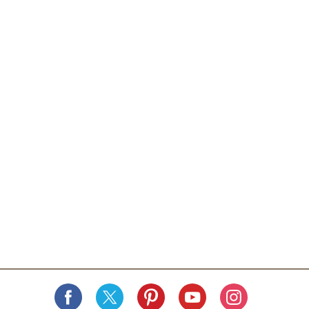
commitment. Savor the refreshing goodness crafted
with integrity and care - for goodness sake! - The
Knudsen Family. All natural. No artificial flavors. Glass
recycles. Contains 100% juice.
www.rwknudsenfamily.com.