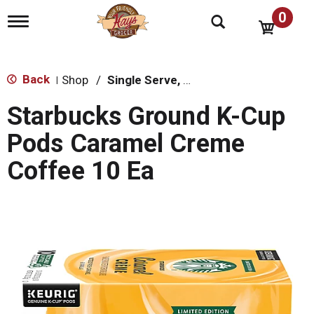
0
T
o
g
g
l
Back
Shop
/
Single Serve, K-Cups & Pods
|
e
n
Starbucks Ground K-Cup
a
v
Pods Caramel Creme
i
g
Coffee 10 Ea
a
t
i
o
n