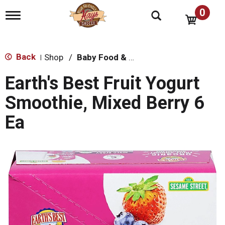
0
T
o
g
g
l
Back
Shop
/
Baby Food & Snacks
|
e
n
Earth's Best Fruit Yogurt
a
v
Smoothie, Mixed Berry 6
i
g
Ea
a
t
i
o
n