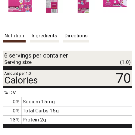
Nutrition
Ingredients
Directions
6 servings per container
Serving size
(1.0)
70
Amount per 1.0
Calories
% DV
0
%
Sodium
15mg
0
%
Total Carbs
15g
13
%
Protein
2g