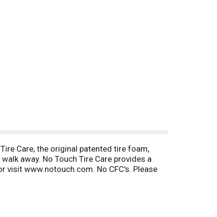
ire Care, the original patented tire foam,
nd walk away. No Touch Tire Care provides a
or visit www.notouch.com. No CFC's. Please