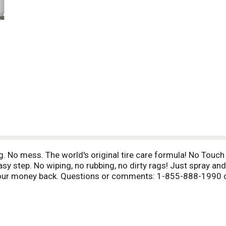
. No mess. The world's original tire care formula! No Touch T
easy step. No wiping, no rubbing, no dirty rags! Just spray a
or your money back. Questions or comments: 1-855-888-1990 
components.