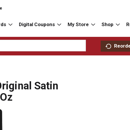
re
rds
Digital Coupons
My Store
Shop
R
Reord
riginal Satin
 Oz