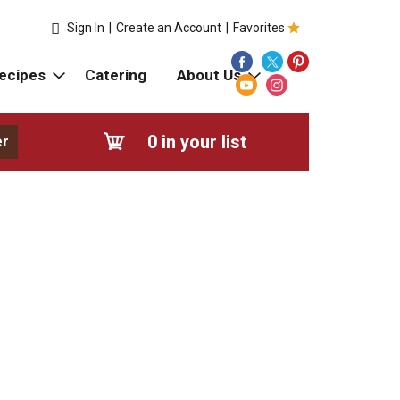
Sign In
|
Create an Account
|
Favorites
ecipes
Catering
About Us
0
in your list
er