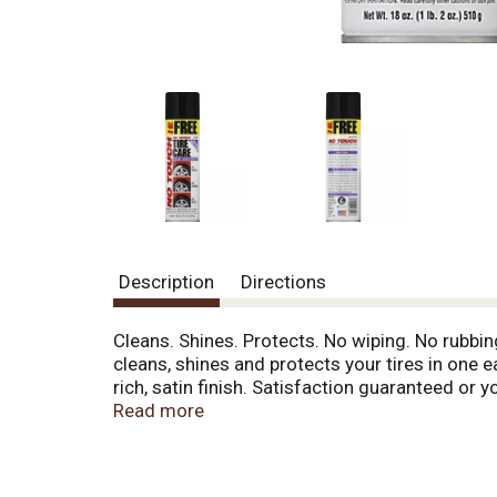
Description
Directions
Cleans. Shines. Protects. No wiping. No rubbing
cleans, shines and protects your tires in one 
rich, satin finish. Satisfaction guaranteed 
recycle. Made in the USA of foreign and US 
Read more