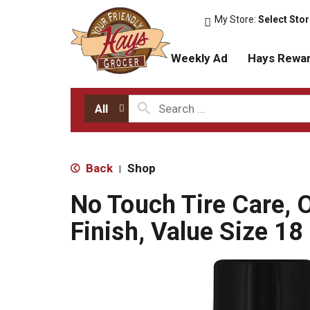
My Store:
Select Sto
Weekly Ad
Hays Rewa
All
Back
Shop
|
No Touch Tire Care, O
Finish, Value Size 18