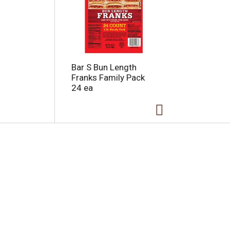
Bar S Bun Length
Franks Family Pack
24 ea