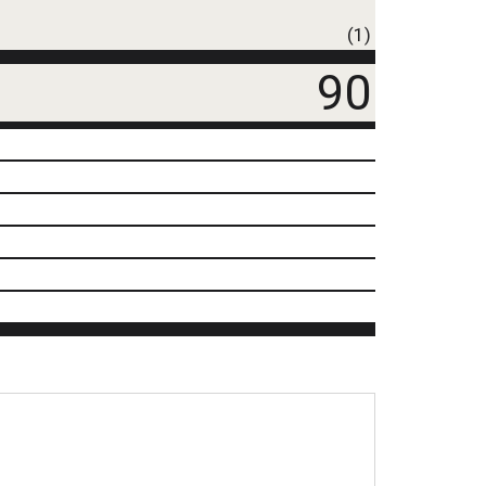
(1)
90