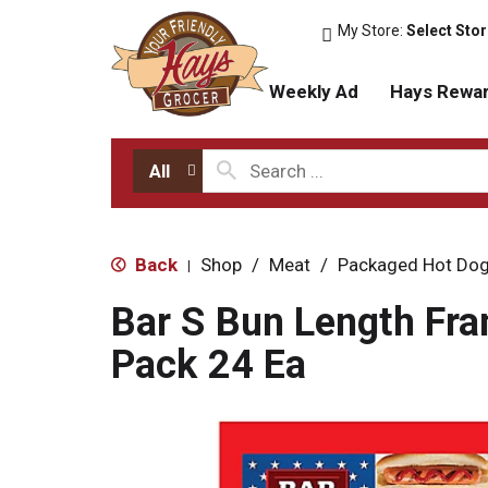
My Store:
Select Sto
Weekly Ad
Hays Rewa
All
Back
Shop
/
Meat
/
Packaged Hot Dog
|
Bar S Bun Length Fra
Pack 24 Ea