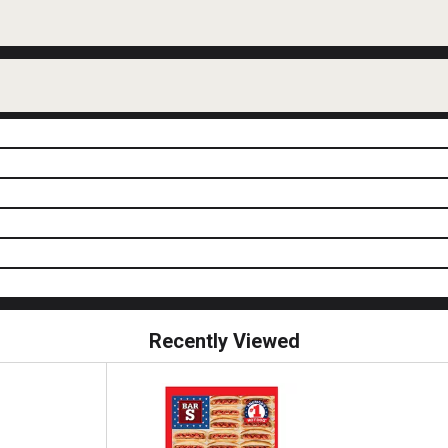
Recently Viewed