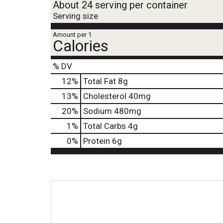
About 24 serving per container
Serving size
Amount per 1
Calories
% DV
12
%
Total Fat
8g
13
%
Cholesterol
40mg
20
%
Sodium
480mg
1
%
Total Carbs
4g
0
%
Protein
6g
T
h
i
s