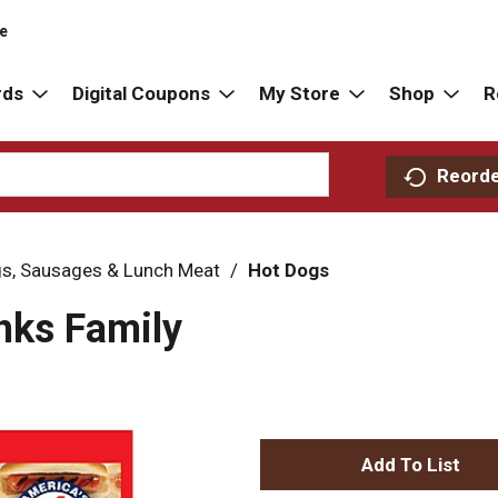
re
rds
Digital Coupons
My Store
Shop
R
Reord
s, Sausages & Lunch Meat
/
Hot Dogs
nks Family
A