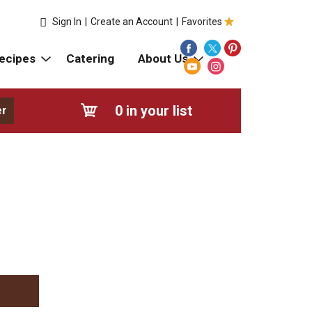
Sign In
|
Create an Account
|
Favorites
ecipes
Catering
About Us
0
in your list
er