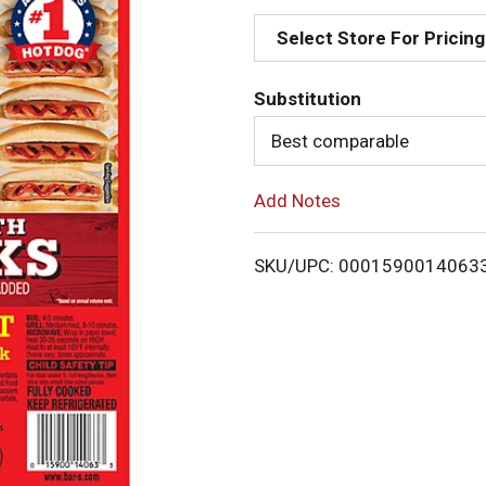
d
Select Store For Pricing
d
Substitution
T
Best comparable
o
Add Notes
L
i
SKU/UPC: 0001590014063
s
t