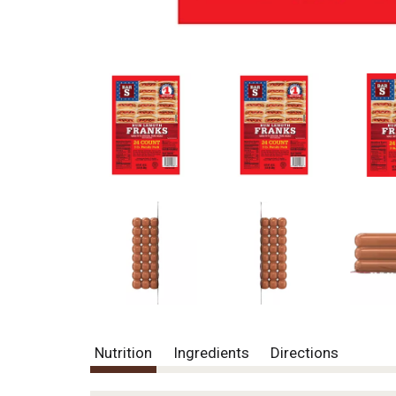
Nutrition
Ingredients
Directions