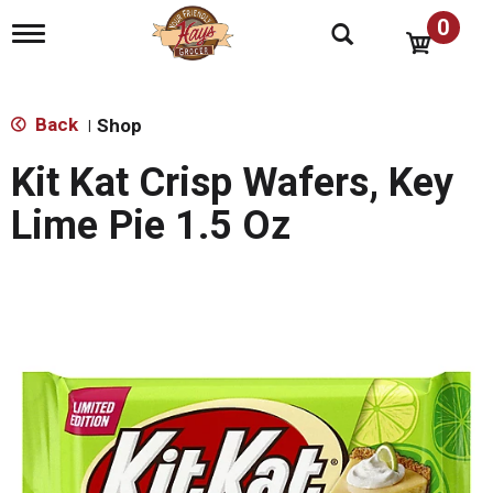
0
T
o
g
g
l
Back
Shop
|
e
n
Kit Kat Crisp Wafers, Key
a
v
Lime Pie 1.5 Oz
i
g
a
t
i
o
n