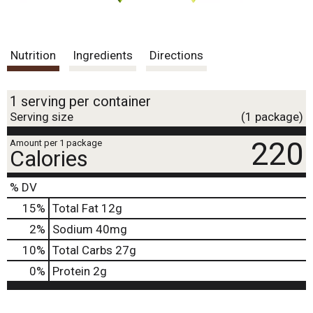
Nutrition
Ingredients
Directions
1 serving per container
Serving size
(1 package)
220
Amount per 1 package
Calories
% DV
15
%
Total Fat
12g
2
%
Sodium
40mg
10
%
Total Carbs
27g
0
%
Protein
2g