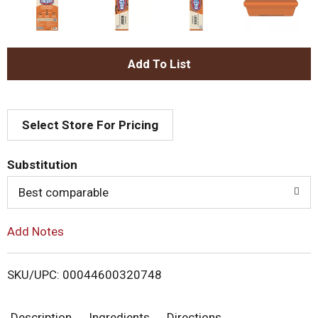
A
d
Select Store For Pricing
d
T
Substitution
o
Best comparable
L
Add Notes
i
SKU/UPC: 00044600320748
s
Description
Ingredients
Directions