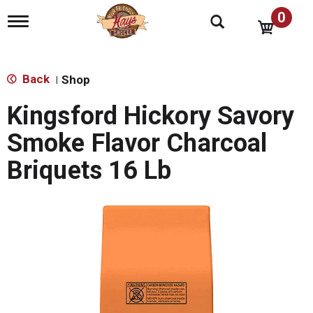
0
T
o
g
g
l
Back
Shop
|
e
n
Kingsford Hickory Savory
a
v
Smoke Flavor Charcoal
i
g
Briquets 16 Lb
a
t
i
o
n