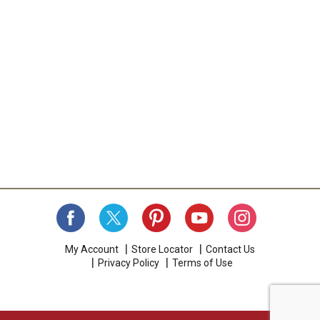
My Account
Store Locator
Contact Us
Privacy Policy
Terms of Use