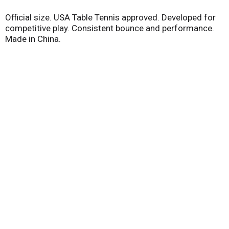
Official size. USA Table Tennis approved. Developed for
competitive play. Consistent bounce and performance.
Made in China.