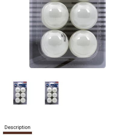
Description