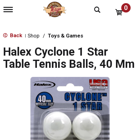
0
T
o
g
g
l
Back
Shop
/
Toys & Games
|
e
n
Halex Cyclone 1 Star
a
v
Table Tennis Balls, 40 Mm
i
g
a
t
i
o
n