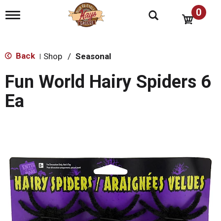
0
T
o
g
g
l
Back
Shop
/
Seasonal
|
e
n
Fun World Hairy Spiders 6
a
v
Ea
i
g
a
t
i
o
n