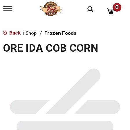
0
T
o
g
g
l
Back
Shop
/
Frozen Foods
|
e
n
ORE IDA COB CORN
a
v
i
g
a
t
i
o
n