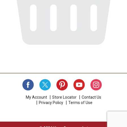
My Account
Store Locator
Contact Us
Privacy Policy
Terms of Use