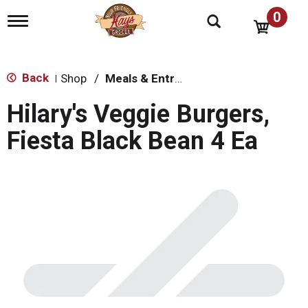
0
T
o
g
g
l
Back
Shop
/
Meals & Entrees
|
e
n
Hilary's Veggie Burgers,
a
v
Fiesta Black Bean 4 Ea
i
g
a
t
i
o
n