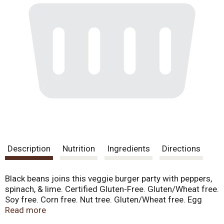
Description
Nutrition
Ingredients
Directions
Black beans joins this veggie burger party with peppers,
spinach, & lime. Certified Gluten-Free. Gluten/Wheat free.
Soy free. Corn free. Nut tree. Gluten/Wheat free. Egg
free. Soy free. Dairy free. Peanut free. Tree nut free.
Read more
Coconut free. Sesame free. Mustard free. Sulfite free.