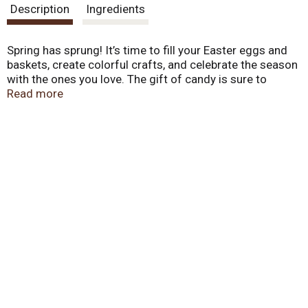
Description
Ingredients
Spring has sprung! It’s time to fill your Easter eggs and
baskets, create colorful crafts, and celebrate the season
with the ones you love. The gift of candy is sure to
sprout smiles on the faces of your friends and family.
Read more
Enjoy the delicious treat of Starburst Ice Cream
Jellybeans. This spring, share the treats that will make
everyone’s basket that much sweeter.