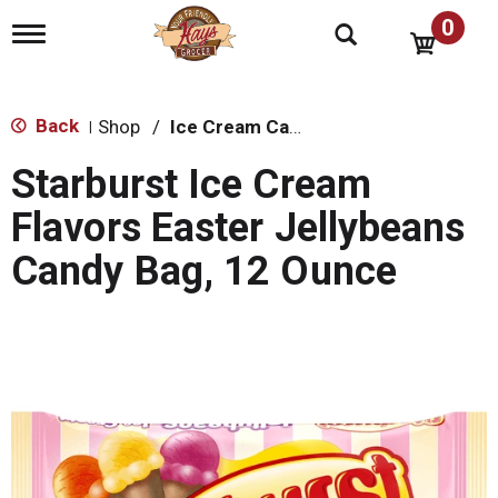
0
T
o
g
g
l
Back
Shop
/
Ice Cream Cakes & Pies
|
e
n
Starburst Ice Cream
a
v
Flavors Easter Jellybeans
i
g
Candy Bag, 12 Ounce
a
t
i
o
n