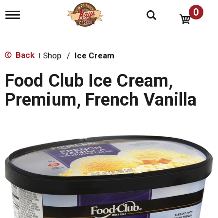
0
T
o
g
g
l
Back
Shop
/
Ice Cream
|
e
n
Food Club Ice Cream,
a
v
Premium, French Vanilla
i
g
a
t
i
o
n