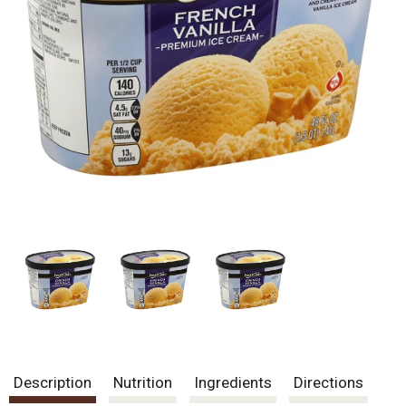
Description
Nutrition
Ingredients
Directions