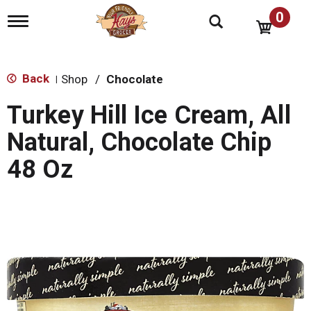
0
T
o
g
g
l
Back
Shop
/
Chocolate
|
e
n
Turkey Hill Ice Cream, All
a
v
Natural, Chocolate Chip
i
g
48 Oz
a
t
i
o
n