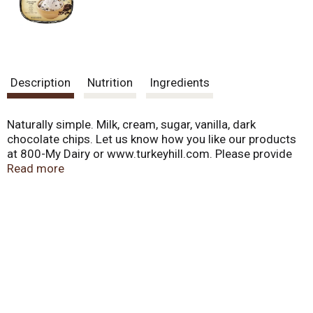
Description
Nutrition
Ingredients
Naturally simple. Milk, cream, sugar, vanilla, dark
chocolate chips. Let us know how you like our products
at 800-My Dairy or www.turkeyhill.com. Please provide
code from bottom of cup. Naturally simple. Made with
Read more
the same ingredients you would use to make ice cream
at home. Did you know that Turkey Hill Dairy is partially
powered by wind? Find out more about our
environmental initiatives at turkeyhill.com/green. 25%
wind powered dairy.