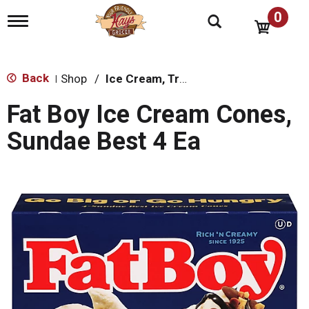
0
T
o
g
g
l
Back
Shop
/
Ice Cream, Treats & Toppings
|
e
n
Fat Boy Ice Cream Cones,
a
v
Sundae Best 4 Ea
i
g
a
t
i
o
n