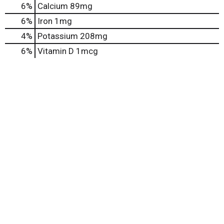
6%
Calcium
89mg
6%
Iron
1mg
4%
Potassium
208mg
6%
Vitamin D
1mcg