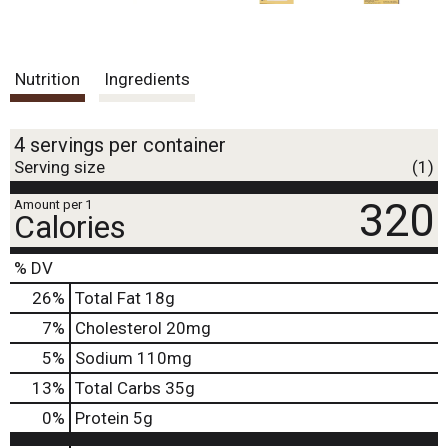
Nutrition
Ingredients
4 servings per container
Serving size
(1)
320
Amount per 1
Calories
% DV
26
%
Total Fat
18g
7
%
Cholesterol
20mg
5
%
Sodium
110mg
13
%
Total Carbs
35g
0
%
Protein
5g