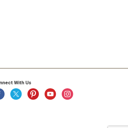
nnect With Us