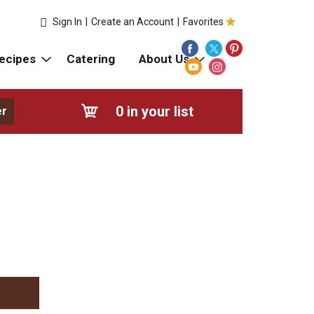
Sign In
|
Create an Account
|
Favorites
ecipes
Catering
About Us
0
in your list
er