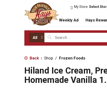
My Store:
Select Sto
Weekly Ad
Hays Rewa
All
Back
Shop
/
Frozen Foods
|
Hiland Ice Cream, P
Homemade Vanilla 1.