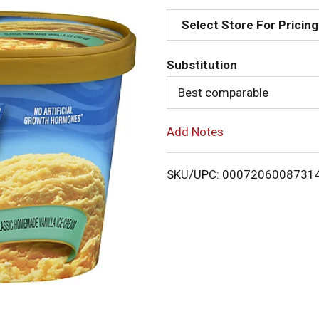
d
Select Store For Pricing
d
Substitution
T
Best comparable
o
Add Notes
L
i
SKU/UPC: 0007206008731
s
t