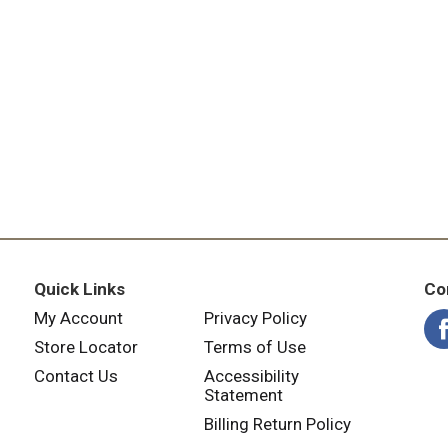
Quick Links
Co
My Account
Privacy Policy
Store Locator
Terms of Use
Contact Us
Accessibility
Statement
Billing Return Policy