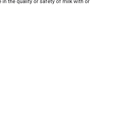
n the quality or safety of milk with or