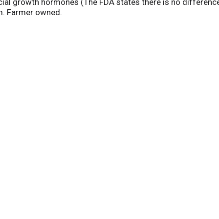
ial growth hormones (The FDA states there is no difference i
om. Farmer owned.