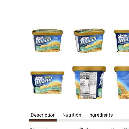
Description
Nutrition
Ingredients