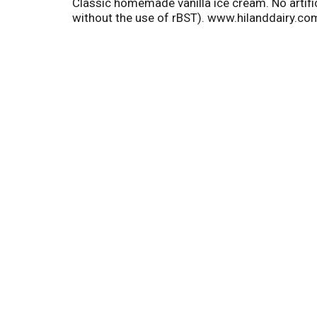
Classic homemade vanilla ice cream. No artific
without the use of rBST). www.hilanddairy.c