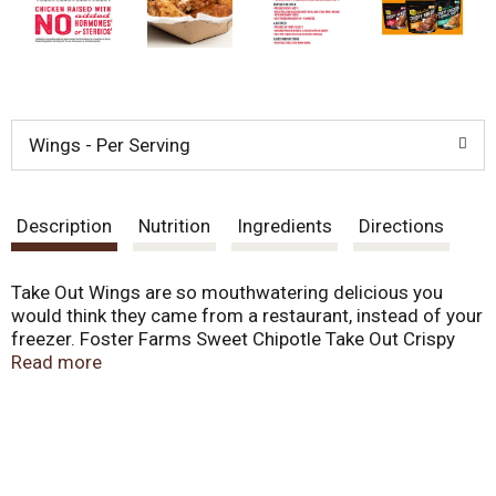
Wings - Per Serving
Description
Nutrition
Ingredients
Directions
Take Out Wings are so mouthwatering delicious you
would think they came from a restaurant, instead of your
freezer. Foster Farms Sweet Chipotle Take Out Crispy
Chicken Wings, 16 oz prove that not all wings are
Read more
created equal. One bites of our crispy signature wings
and you'll know why. We start with fresh, deliciously
seasoned chicken. Then, we fry'em just long enough to
ensure each is perfectly crispy on the outside, yet oh so
tender on the inside. The sauce is served on the side to