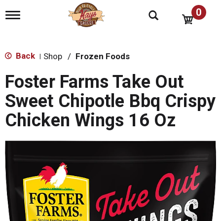
0
T
o
g
g
l
Back
Shop
/
Frozen Foods
|
e
n
Foster Farms Take Out
a
v
Sweet Chipotle Bbq Crispy
i
g
Chicken Wings 16 Oz
a
t
i
o
n