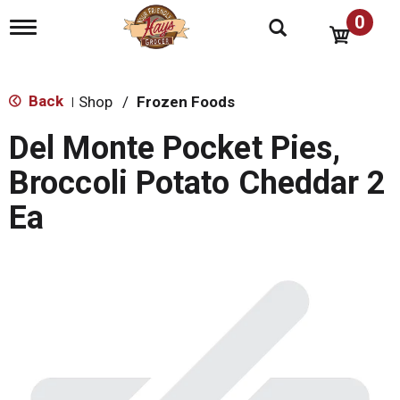
0
T
o
g
g
l
Back
Shop
/
Frozen Foods
|
e
n
Del Monte Pocket Pies,
a
v
Broccoli Potato Cheddar 2
i
g
Ea
a
t
i
o
n