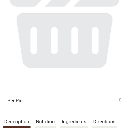
Per Pie
Description
Nutrition
Ingredients
Directions