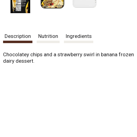
Description
Nutrition
Ingredients
Chocolatey chips and a strawberry swirl in banana frozen
dairy dessert.