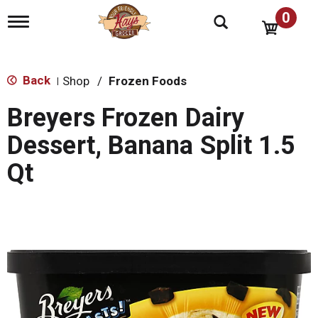
0
T
o
g
g
l
Back
Shop
/
Frozen Foods
|
e
n
Breyers Frozen Dairy
a
v
Dessert, Banana Split 1.5
i
g
Qt
a
t
i
o
n