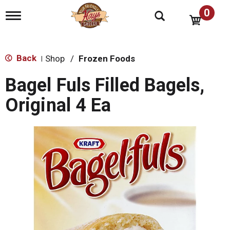
0
T
o
g
g
l
Back
Shop
/
Frozen Foods
|
e
n
Bagel Fuls Filled Bagels,
a
v
Original 4 Ea
i
g
a
t
i
o
n