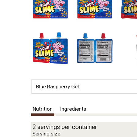
o
u
s
b
u
t
t
o
n
s
t
o
n
a
v
Blue Raspberry Gel:
i
g
a
Nutrition
Ingredients
t
e
,
2 servings per container
o
Serving size
r