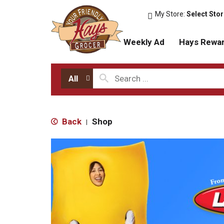
My Store:
Select Sto
Weekly Ad
Hays Rewa
All
Back
Shop
|
T
h
i
s
i
s
a
c
a