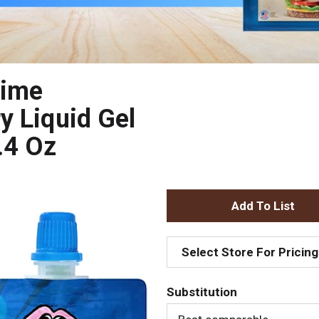
lime
y Liquid Gel
.4 Oz
A
d
Select Store For Pricing
d
Substitution
T