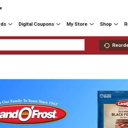
re
rds
Digital Coupons
My Store
Shop
R
Reord