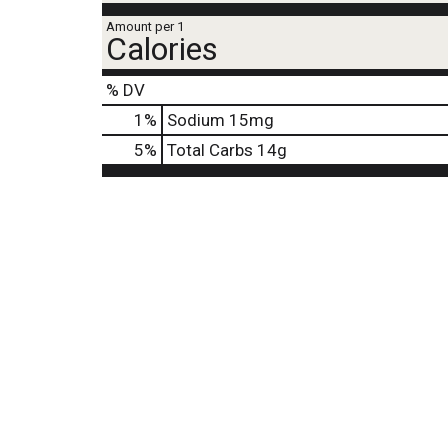
j
Amount per 1
u
Calories
m
p
% DV
t
o
1
%
Sodium
15mg
a
5
%
Total Carbs
14g
i
t
e
m
w
i
t
h
t
h
e
i
t
e
m