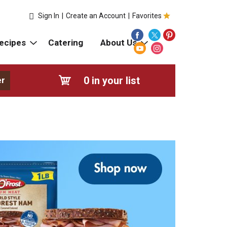
Sign In
|
Create an Account
|
Favorites
ecipes
Catering
About Us
0
in your list
er