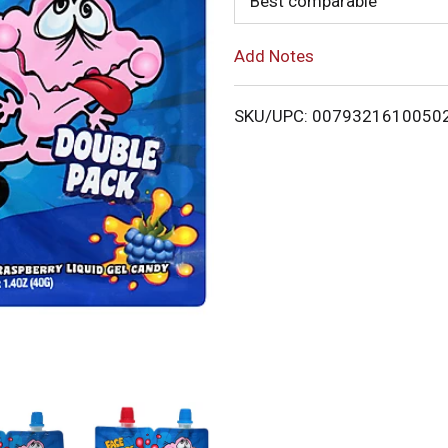
Best comparable
o
Add Notes
L
i
SKU/UPC: 0079321610050
s
t