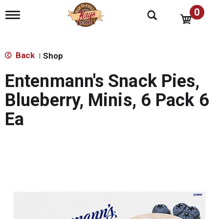
0
T
o
g
g
l
Back
Shop
|
e
n
Entenmann's Snack Pies,
a
v
Blueberry, Minis, 6 Pack 6
i
g
Ea
a
t
i
o
n