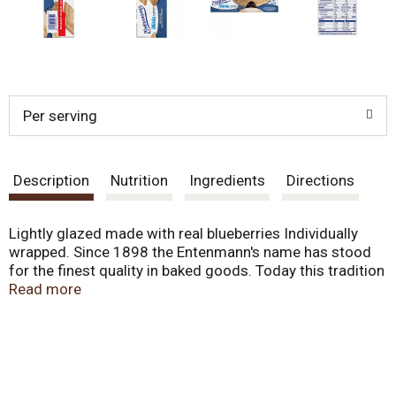
Per serving
Description
Nutrition
Ingredients
Directions
Lightly glazed made with real blueberries Individually
wrapped. Since 1898 the Entenmann's name has stood
for the finest quality in baked goods. Today this tradition
remains as Entenmann's continues to deliver delicious
Read more
favorites. - William Entenmann's. www.entenmanns.com.
fb.com/entenmanns. SmartLabel: Scan for more food
information. We are committed to providing you with
quality products and welcome your questions and
comments. Call 1-800-984-0989, Consumer Relations