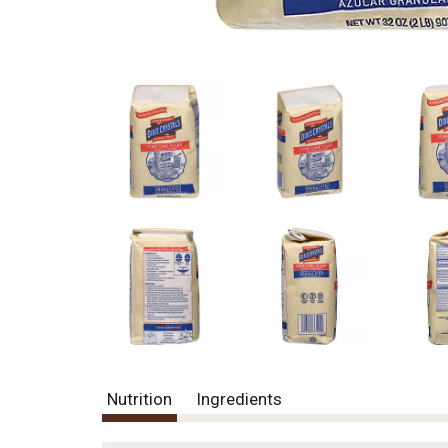
Nutrition
Ingredients