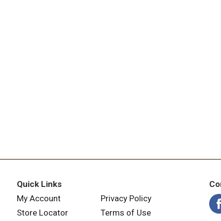
Quick Links
Co
My Account
Privacy Policy
Store Locator
Terms of Use