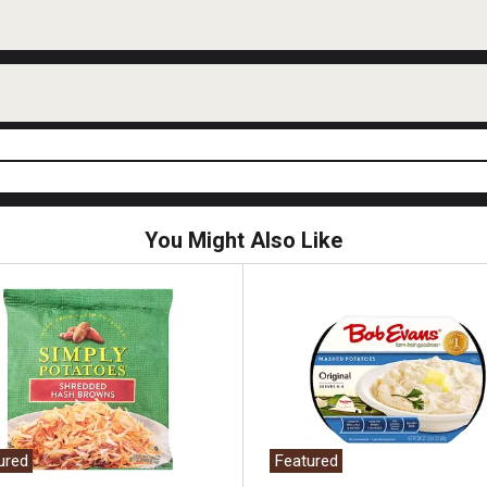
You Might Also Like
ured
Featured