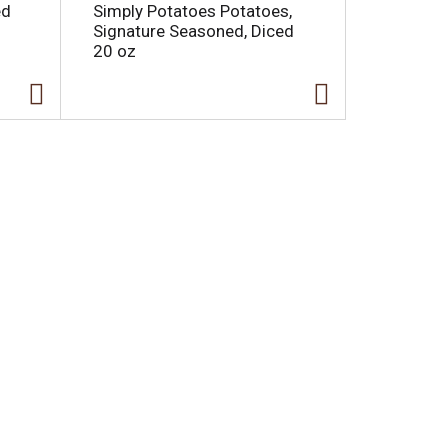
ed
Simply Potatoes Potatoes,
Signature Seasoned, Diced
20 oz