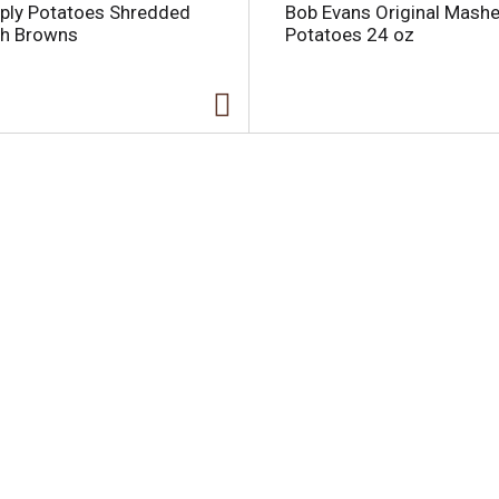
ply Potatoes Shredded
Bob Evans Original Mash
h Browns
Potatoes 24 oz