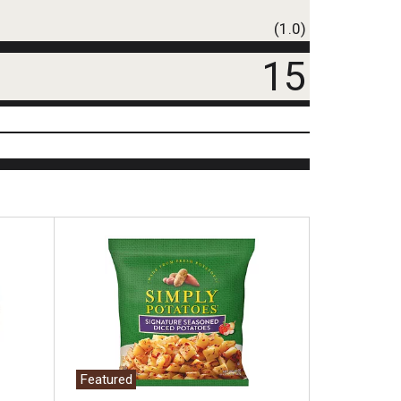
(1.0)
15
Featured