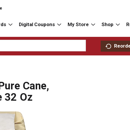
re
rds
Digital Coupons
My Store
Shop
R
Reord
 Pure Cane,
e 32 Oz