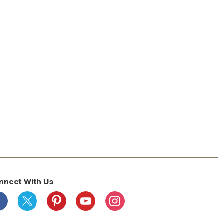
nnect With Us