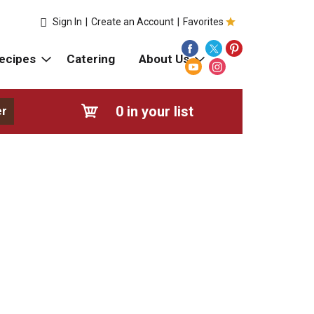
Sign In
|
Create an Account
|
Favorites
ecipes
Catering
About Us
0
in your list
er