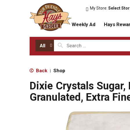
My Store:
Select Sto
Weekly Ad
Hays Rewa
All
Back
Shop
|
Dixie Crystals Sugar,
Granulated, Extra Fin