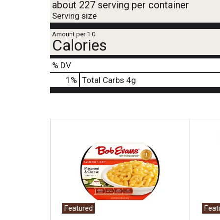
about 227 serving per container
Serving size
Amount per 1.0
Calories
% DV
1
%
Total Carbs
4g
T
h
i
s
i
s
a
c
a
Featured
Feat
r