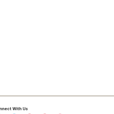
nnect With Us