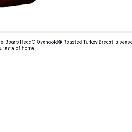
slice, Boar’s Head® Ovengold® Roasted Turkey Breast is sea
 a taste of home.