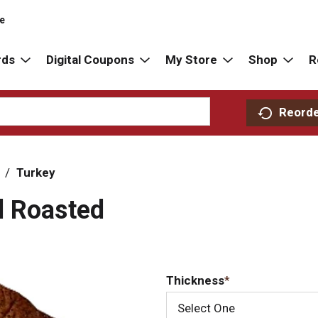
re
rds
Digital Coupons
My Store
Shop
R
Reord
/
Turkey
d Roasted
Thickness
Select One