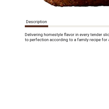
Description
Delivering homestyle flavor in every tender 
to perfection according to a family recipe for