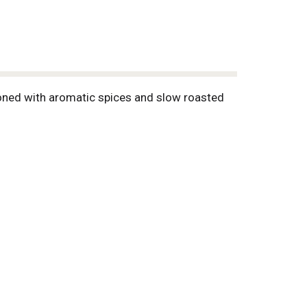
soned with aromatic spices and slow roasted