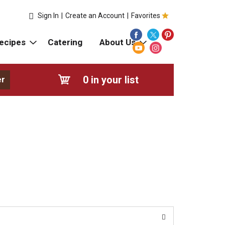
Sign In
|
Create an Account
|
Favorites
ecipes
Catering
About Us
0
in your list
er