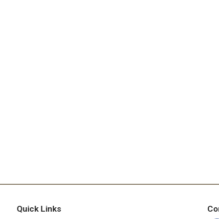
Quick Links
Co