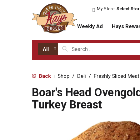
My Store:
Select Sto
Weekly Ad
Hays Rewa
All
Back
Shop
/
Deli
/
Freshly Sliced Meat
|
Boar's Head Ovengol
Turkey Breast