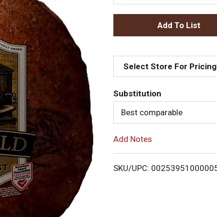
A
d
Select Store For Pricing
d
T
Substitution
Best comparable
o
L
Add Notes
i
SKU/UPC: 0025395100000
s
t