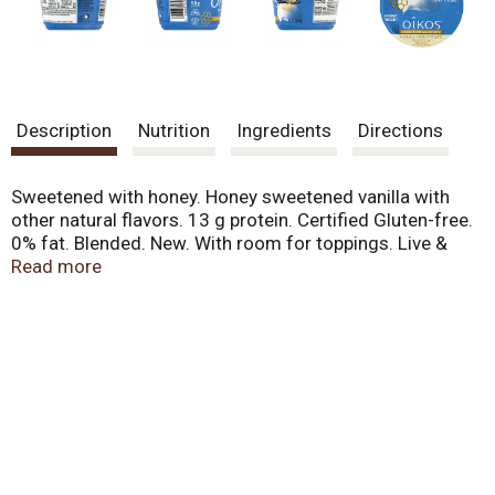
Description
Nutrition
Ingredients
Directions
Sweetened with honey. Honey sweetened vanilla with
other natural flavors. 13 g protein. Certified Gluten-free.
0% fat. Blended. New. With room for toppings. Live &
active cultures. Real honey. Grade A.
Read more
www.oikosyogurt.com. Comments? Call or text 1-877-
326-6668. www.oikosyogurt.com.