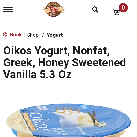
0
T
o
g
g
l
Back
Shop
/
Yogurt
|
e
n
Oikos Yogurt, Nonfat,
a
v
Greek, Honey Sweetened
i
g
Vanilla 5.3 Oz
a
t
i
o
n