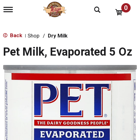
0
T
o
g
g
l
Back
Shop
/
Dry Milk
|
e
n
Pet Milk, Evaporated 5 Oz
a
v
i
g
a
t
i
o
n