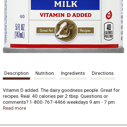
Description
Nutrition
Ingredients
Directions
Vitamin D added. The dairy goodness people. Great for
recipes. Real. 40 calories per 2 tbsp. Questions or
comments? 1-800-767-4466 weekdays 9 am - 7 pm
(EST). Package information will be helpful when
Read more
contacting us. Visit us at www.petmilk.com. Product of
USA.