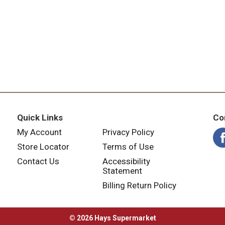
Quick Links
Co
My Account
Privacy Policy
Store Locator
Terms of Use
Contact Us
Accessibility
Statement
Billing Return Policy
© 2026 Hays Supermarket