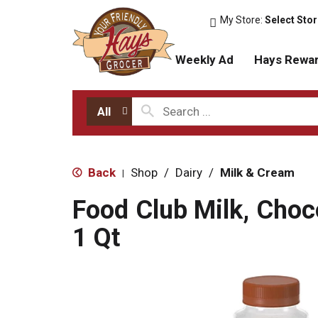
My Store:
Select Sto
Weekly Ad
Hays Rewa
All
Back
Shop
/
Dairy
/
Milk & Cream
|
Food Club Milk, Choc
1 Qt