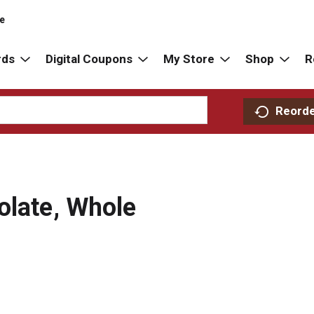
re
rds
Digital Coupons
My Store
Shop
R
Reord
olate, Whole