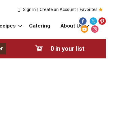
Sign In
|
Create an Account
|
Favorites
ecipes
Catering
About Us
0
in your list
er