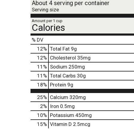
About 4 serving per container
Serving size
Amount per 1 cup
Calories
% DV
12
%
Total Fat
9g
12
%
Cholesterol
35mg
11
%
Sodium
250mg
11
%
Total Carbs
30g
18
%
Protein
9g
25%
Calcium
320mg
2%
Iron
0.5mg
10%
Potassium
450mg
15%
Vitamin D
2.5mcg