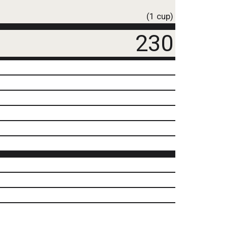
(1 cup)
230