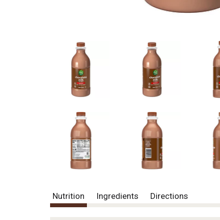
Nutrition
Ingredients
Directions