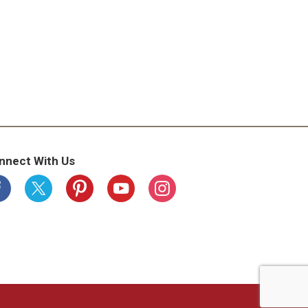
nnect With Us