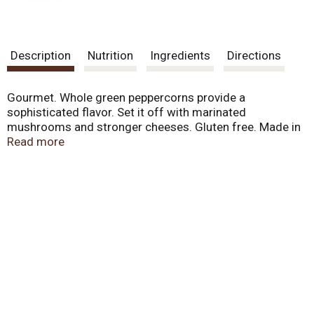
Description
Nutrition
Ingredients
Directions
Gourmet. Whole green peppercorns provide a
sophisticated flavor. Set it off with marinated
mushrooms and stronger cheeses. Gluten free. Made in
USA.
Read more