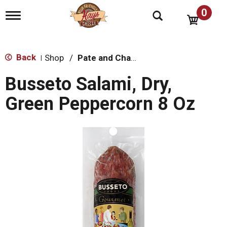
0
T
o
g
g
l
Back
Shop
/
Pate and Charcuterie
|
e
n
Busseto Salami, Dry,
a
v
Green Peppercorn 8 Oz
i
g
a
t
i
o
n