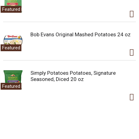
baskets, or take as a road trip treat. Everyone loves the
Featured
crunchy, crispy taste of Cocoa Krispies in their morning
cereal bowl. The delicious, chocolatey possibilities are
endless.
Bob Evans Original Mashed Potatoes 24 oz
Featured
Simply Potatoes Potatoes, Signature
Seasoned, Diced 20 oz
Featured