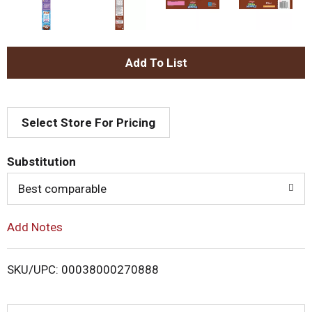
A
d
Select Store For Pricing
d
T
Substitution
o
Best comparable
L
Add Notes
i
SKU/UPC: 00038000270888
s