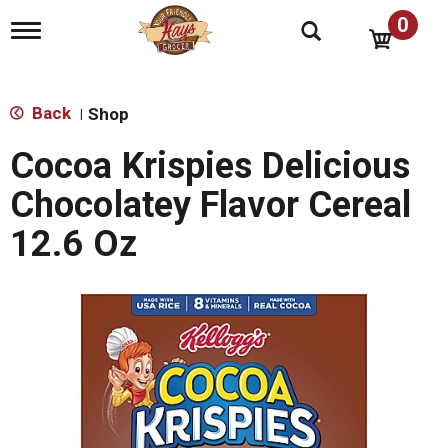
0
T
o
g
g
l
Back
Shop
|
e
n
Cocoa Krispies Delicious
a
v
Chocolatey Flavor Cereal
i
g
12.6 Oz
a
t
i
o
n