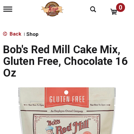
0
T
o
g
g
l
Back
Shop
|
e
n
Bob's Red Mill Cake Mix,
a
v
Gluten Free, Chocolate 16
i
g
Oz
a
t
i
o
n