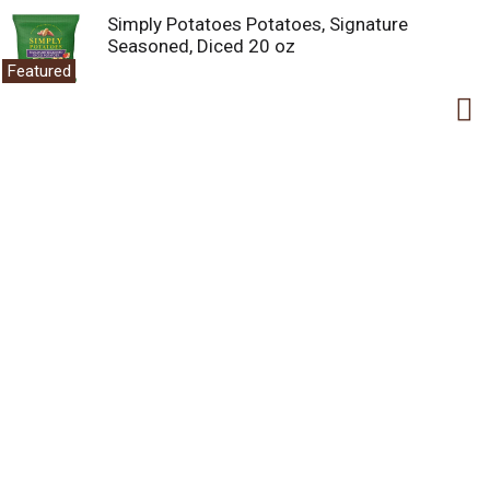
Simply Potatoes Potatoes, Signature
Seasoned, Diced 20 oz
Featured