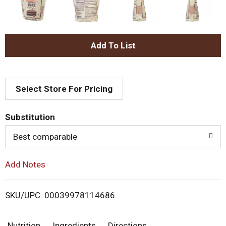
A
d
Select Store For Pricing
d
T
Substitution
o
Best comparable
L
Add Notes
i
SKU/UPC: 00039978114686
s
Nutrition
Ingredients
Directions