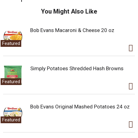
You Might Also Like
Bob Evans Macaroni & Cheese 20 oz
Featured
Simply Potatoes Shredded Hash Browns
Featured
Bob Evans Original Mashed Potatoes 24 oz
Featured