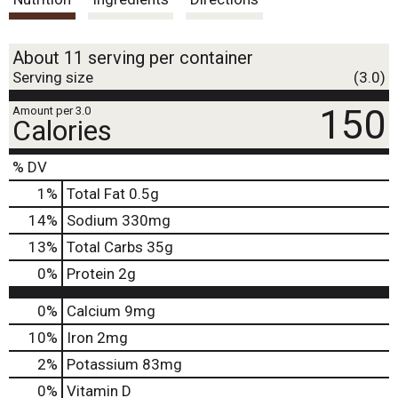
t
About 11 serving per container
Serving size
(3.0)
150
Amount per 3.0
Calories
% DV
1
%
Total Fat
0.5g
14
%
Sodium
330mg
13
%
Total Carbs
35g
0
%
Protein
2g
0%
Calcium
9mg
10%
Iron
2mg
2%
Potassium
83mg
0%
Vitamin D