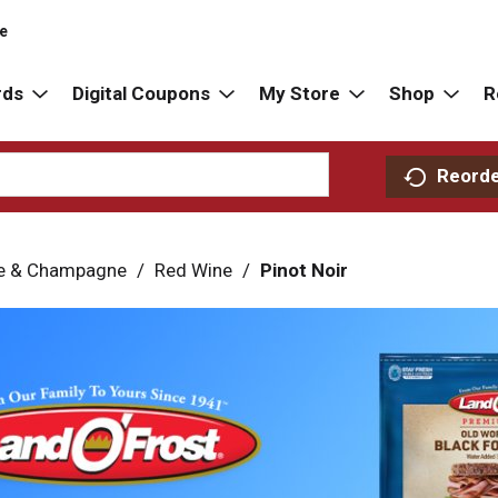
re
rds
Digital Coupons
My Store
Shop
R
Reord
e & Champagne
/
Red Wine
/
Pinot Noir