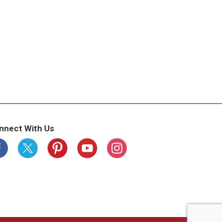
nnect With Us