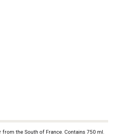
ir from the South of France. Contains 750 ml.