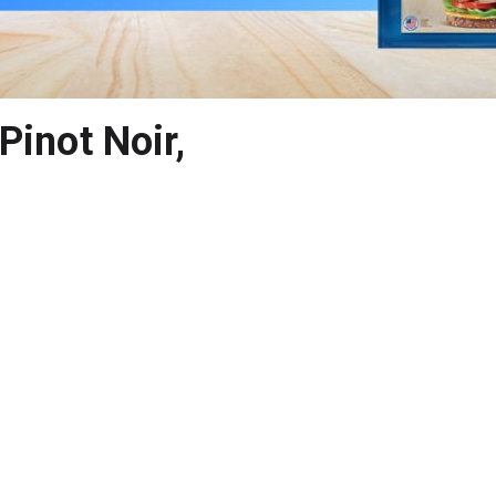
Pinot Noir,