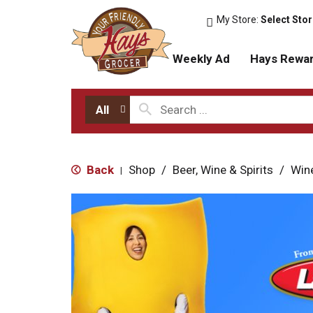
My Store:
Select Sto
Weekly Ad
Hays Rewa
All
Back
Shop
/
Beer, Wine & Spirits
/
Win
|
T
h
i
s
i
s
a
c
a