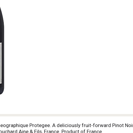
Geographique Protegee. A deliciously fruit-forward Pinot No
ouchard Aine & Fils, France. Product of France.