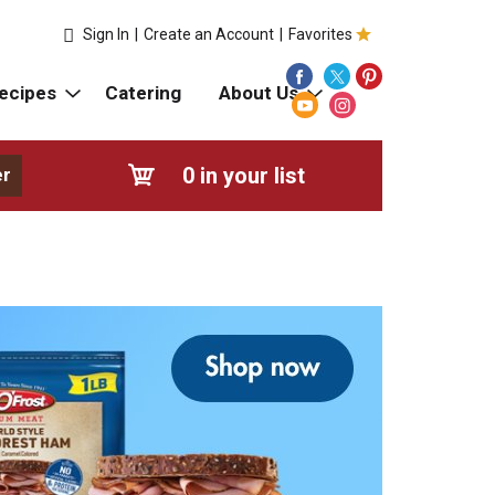
Sign In
|
Create an Account
|
Favorites
ecipes
Catering
About Us
0
in your list
er