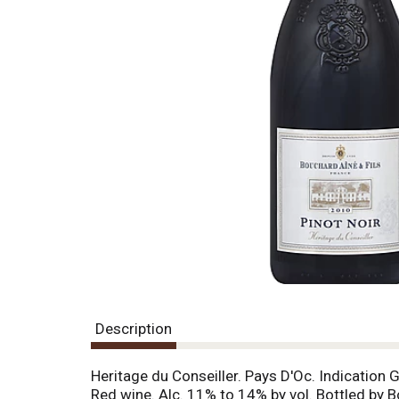
g
i
t
e
m
s
.
U
s
e
N
e
x
t
a
n
d
P
Description
r
e
v
Heritage du Conseiller. Pays D'Oc. Indication 
i
Red wine. Alc. 11% to 14% by vol. Bottled by B