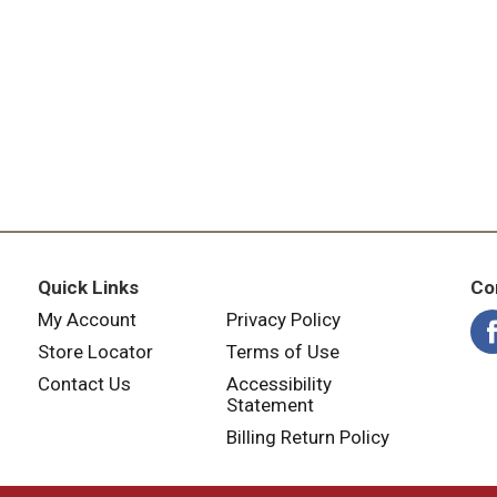
Quick Links
Co
My Account
Privacy Policy
Store Locator
Terms of Use
Contact Us
Accessibility
Statement
Billing Return Policy