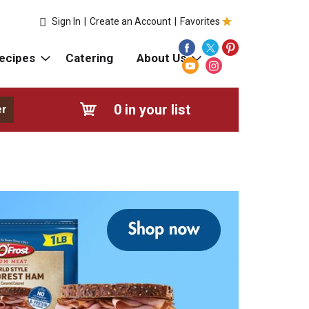
Sign In
|
Create an Account
|
Favorites
ecipes
Catering
About Us
0
in your list
er