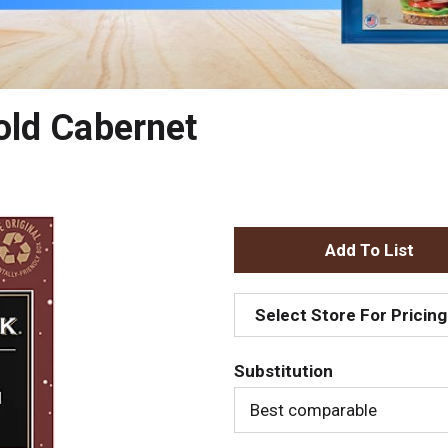
old Cabernet
A
d
Select Store For Pricing
d
Substitution
T
Best comparable
o