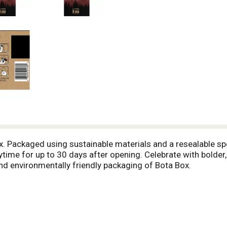
. Packaged using sustainable materials and a resealable spou
ime for up to 30 days after opening. Celebrate with bolder, 
and environmentally friendly packaging of Bota Box.