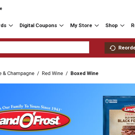
re
rds
Digital Coupons
My Store
Shop
R
Reord
e & Champagne
/
Red Wine
/
Boxed Wine