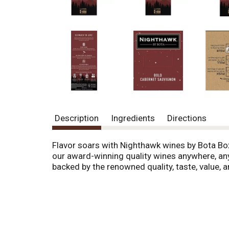
o
u
s
b
u
t
t
o
n
s
t
o
Description
Ingredients
Directions
n
a
v
Flavor soars with Nighthawk wines by Bota Box
i
our award-winning quality wines anywhere, anyt
g
backed by the renowned quality, taste, value, 
a
t
e
,
o
r