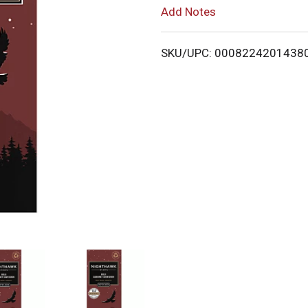
Add Notes
L
i
SKU/UPC: 0008224201438
s
t