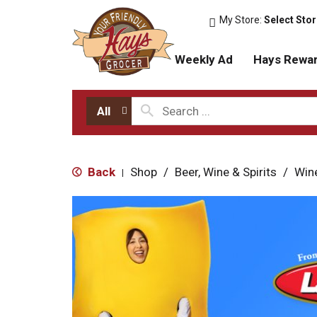
My Store:
Select Sto
Weekly Ad
Hays Rewa
All
Back
Shop
/
Beer, Wine & Spirits
/
Win
|
T
h
i
s
i
s
a
c
a