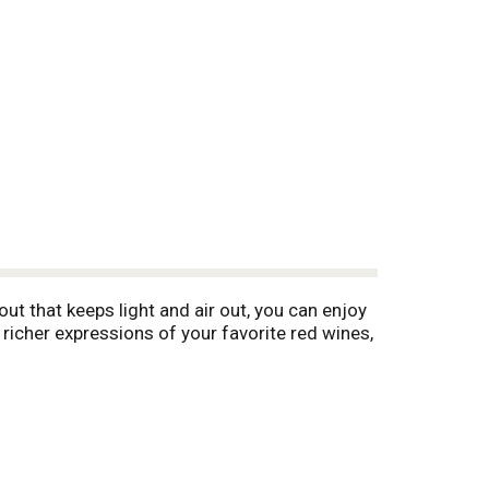
t that keeps light and air out, you can enjoy
richer expressions of your favorite red wines,