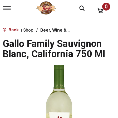
0
T
o
g
g
l
Back
Shop
/
Beer, Wine & Spirits
|
e
n
Gallo Family Sauvignon
a
v
Blanc, California 750 Ml
i
g
a
t
i
o
n