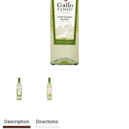
Description
Directions