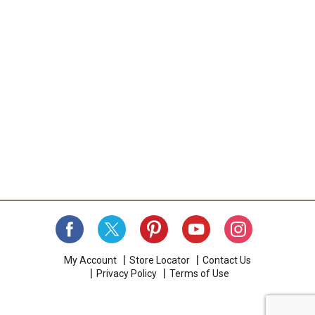
My Account
Store Locator
Contact Us
Privacy Policy
Terms of Use