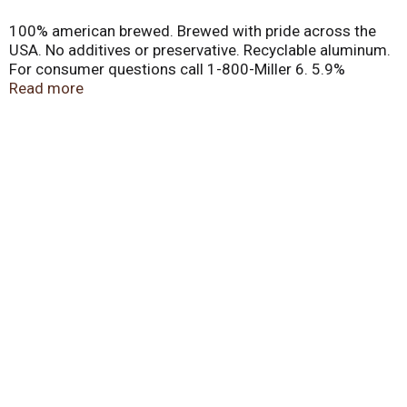
100% american brewed. Brewed with pride across the
USA. No additives or preservative. Recyclable aluminum.
For consumer questions call 1-800-Miller 6. 5.9%
alc/vol.
Read more