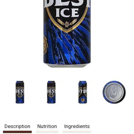
Description
Nutrition
Ingredients