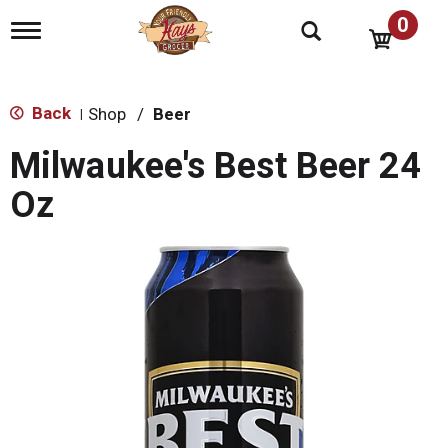
0
T
o
g
g
l
Back
Shop
/
Beer
|
e
n
Milwaukee's Best Beer 24
a
v
Oz
i
g
a
t
i
o
n