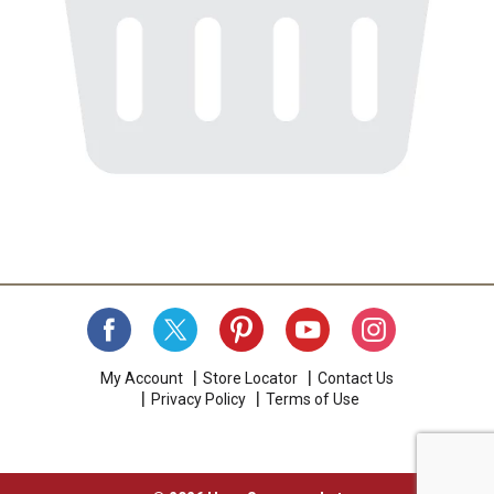
My Account
Store Locator
Contact Us
Privacy Policy
Terms of Use