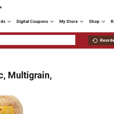
re
rds
Digital Coupons
My Store
Shop
R
Reord
c, Multigrain,