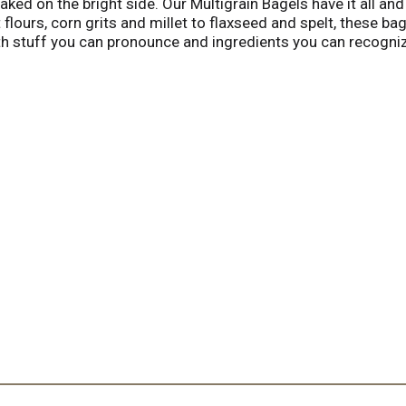
ed on the bright side. Our Multigrain Bagels have it all and 
flours, corn grits and millet to flaxseed and spelt, these b
 stuff you can pronounce and ingredients you can recognize
sesame seeds, organic millet, organic sunflower seeds, organi
. Kosher. www.rudisbakery.com. Facebook: Rudisorganicbake
ns. Wraps. Soft pretzels. Small batch breads since 1976. Tol
tional. Made in the USA.