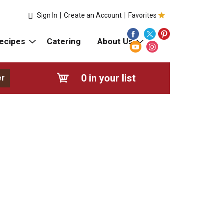
Sign In
|
Create an Account
|
Favorites
ecipes
Catering
About Us
0
in your list
er