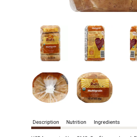
Description
Nutrition
Ingredients