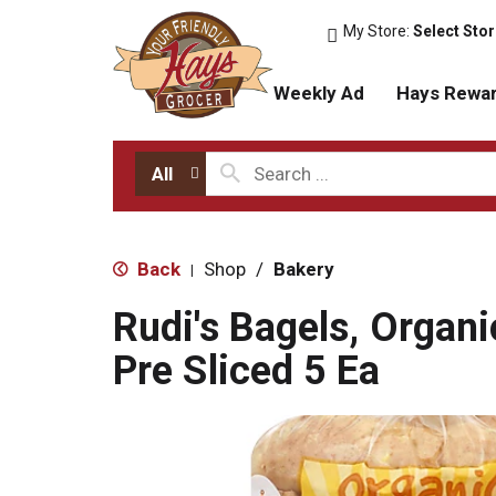
My Store:
Select Sto
Weekly Ad
Hays Rewa
All
Back
Shop
/
Bakery
|
Rudi's Bagels, Organi
Pre Sliced 5 Ea