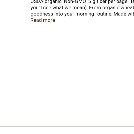
USDA organic. Non-GMO. 5 g fiber per bagel. Bak
you'll see what we mean). From organic wheat 
goodness into your morning routine. Made with
organic corn grits, organic flaxseed, organic 
Read more
Know what's in your dough. Organic. Non-GMO
Breads. Buns. Rolls. Tortillas. English muffi
Certified organic by Quality Assurance Interna