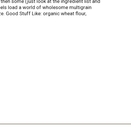
then some (just look at the ingredient list and
agels load a world of wholesome multigrain
. Good Stuff Like: organic wheat flour,
c rolled oats and organic spelt. No junk!
ry. Try Our Other Great Organic Products:
l Free: 877-293-0876. www.rudisbakery.com.