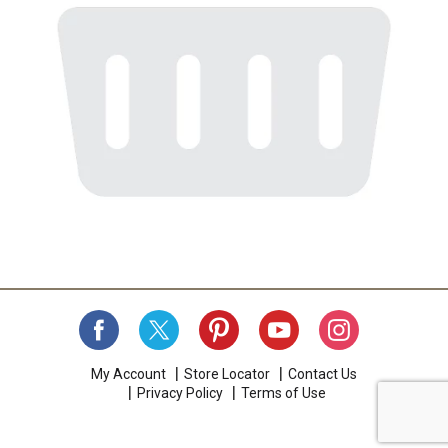
My Account
Store Locator
Contact Us
Privacy Policy
Terms of Use