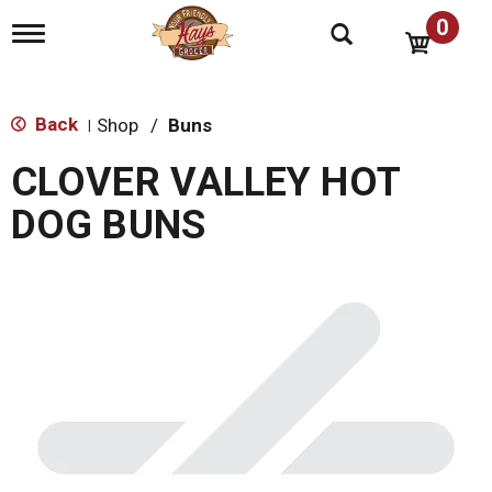
0
T
o
g
g
l
Back
Shop
/
Buns
|
e
n
CLOVER VALLEY HOT
a
v
DOG BUNS
i
g
a
t
i
o
n